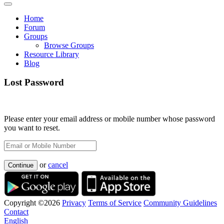
Home
Forum
Groups
Browse Groups
Resource Library
Blog
Lost Password
Please enter your email address or mobile number whose password
you want to reset.
or
cancel
Continue
Copyright ©2026
Privacy
Terms of Service
Community Guidelines
Contact
English