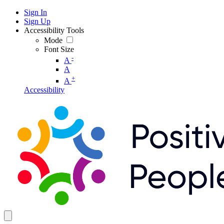
Sign In
Sign Up
Accessibility Tools
Mode
Font Size
-
A
A
+
A
Accessibility