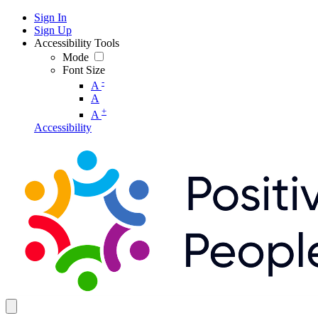
Sign In
Sign Up
Accessibility Tools
Mode
Font Size
-
A
A
+
A
Accessibility