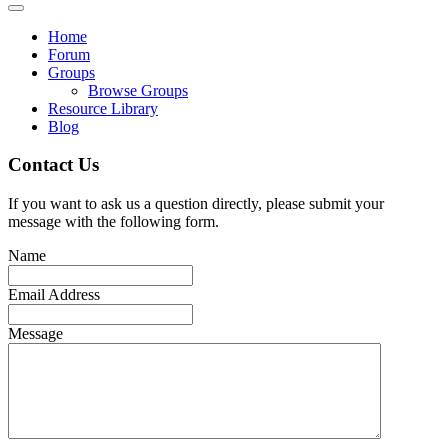
Home
Forum
Groups
Browse Groups
Resource Library
Blog
Contact Us
If you want to ask us a question directly, please submit your
message with the following form.
Name
Email Address
Message